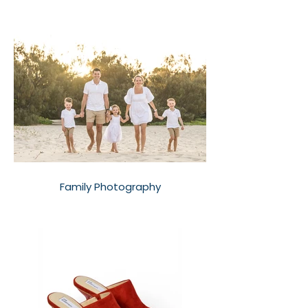
Family Photography