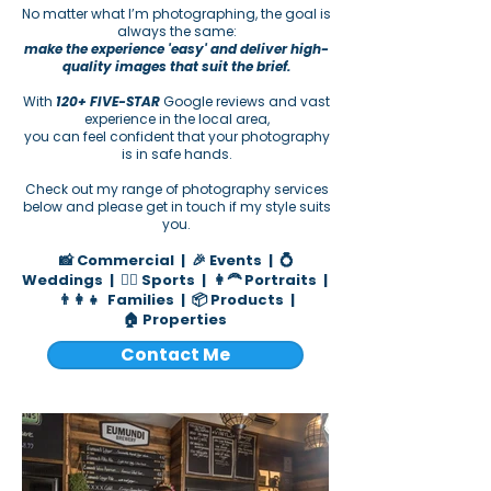
No matter what I’m photographing, the goal is
always the same:
make the experience 'easy' and deliver high-
quality images that suit the brief.
With
120+ FIVE-STAR
Google reviews and vast
experience in the local area,
you can feel confident that your photography
is in safe hands.
Check out my range of photography services
below and please get in touch if my style suits
you.
📸 Commercial
|
🎉 Events
|
💍
Weddings
|
🏄‍♂️ Sports |
👩‍🦰 Portraits
|
👨‍👩‍👧 Families
|
📦 Products
|
🏠
Properties
​​​​​​​​​​​
Contact Me