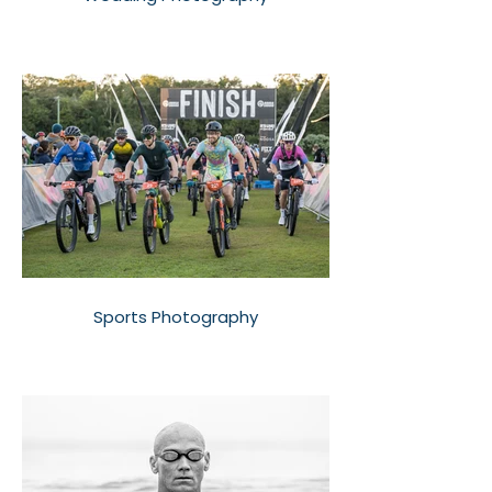
Sports Photography