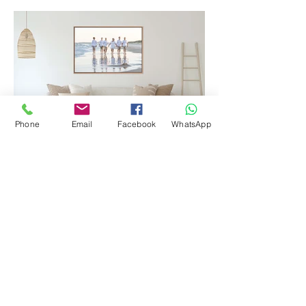
Phone
Email
Facebook
WhatsApp
Printed Products
Let's plan your next shoot!
Contact Me