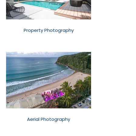
Property Photography
Aerial Photography