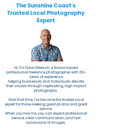
The Sunshine Coast's
Trusted Local Photography
Expert
​​Hi, I’m Dave Gleeson, a Noosa based
professional freelance photographer with 25+
years of experience
helping businesses and individuals elevate
their visuals through captivating, high impact
photography.
Over that time, I've become the trusted local
expert for those seeking great photos and great
service.
When you hire me, you can expect professional
service, clear communication, and fast
turnaround of images.