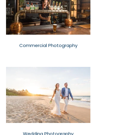
Commercial Photography
Wedding Photography