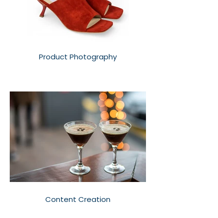
Product Photography
Content Creation