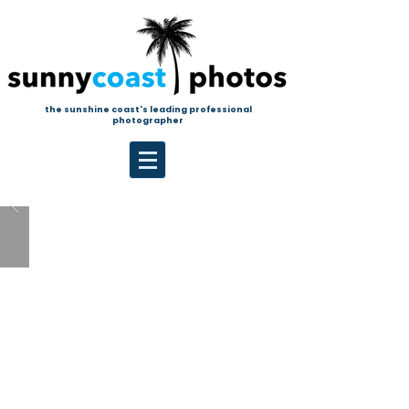
the sunshine coast's leading professional
photographer