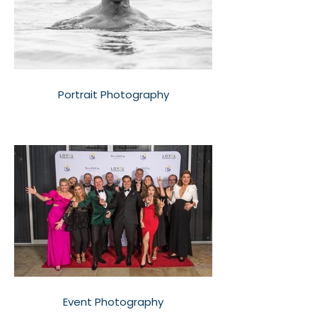
Portrait Photography
Event Photography