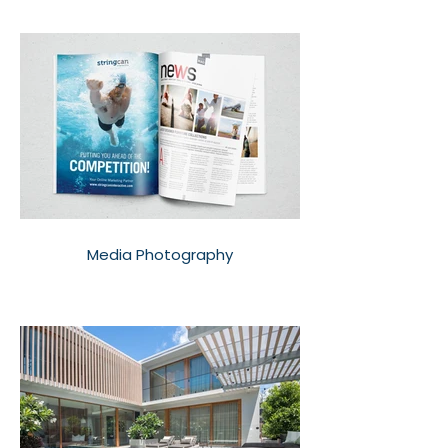
Media Photography