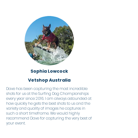
Sophia Lowcock
Vetshop Australia
Dave has been capturing the most incredible
shots for us at the Surfing Dog Championships
every year since 2016. I am always astounded at
how quickly he gets the best shots to us and the
variety and quality of images he captures in
such a short timeframe. We would highly
recommend Dave for capturing the very best of
your event.