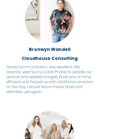
Bronwyn Wandell
Cloudhouse Consulting
Dave's communication was excellent. We
recently used Sunny Coast Photos to update our
portrait and website images, Dave was on time,
efficient and helped us with additional direction
on the day. I would recommend Dave and
definitely use again.