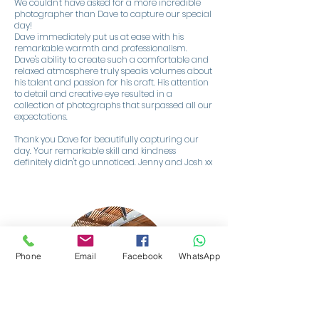
We couldn't have asked for a more incredible
photographer than Dave to capture our special
day!
Dave immediately put us at ease with his
remarkable warmth and professionalism.
Dave's ability to create such a comfortable and
relaxed atmosphere truly speaks volumes about
his talent and passion for his craft. His attention
to detail and creative eye resulted in a
collection of photographs that surpassed all our
expectations.
Thank you Dave for beautifully capturing our
day. Your remarkable skill and kindness
definitely didn't go unnoticed. Jenny and Josh xx
Phone
Email
Facebook
WhatsApp