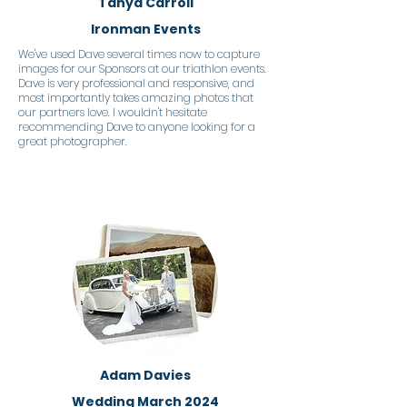
Tanya Carroll
Ironman Events
We've used Dave several times now to capture
images for our Sponsors at our triathlon events.
Dave is very professional and responsive, and
most importantly takes amazing photos that
our partners love. I wouldn't hesitate
recommending Dave to anyone looking for a
great photographer.
Adam Davies
Wedding March 2024