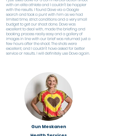
with an elite athlete and I couldn't be happier
with the results. I found Dave via a Google
search and took a punt with him as we had
limited time, strict conditions and a very small
budget to get our shoot done. Dave was
excellent to deal with, made the briefing and
booking process really easy and a gallery of
images in line with our brief was returned just a
few hours after the shoot. The shots were
excellent, and I couldn't have asked for better
service or results. I will definitely use Dave again.
Gun Meskanen
Health Services