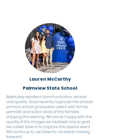
Lauren McCarthy
Palmview State School
Absolutely excellent communication, service
and quality. Dave recently captured the school's
primary school graduation event with family
portraits and action shots of the families
enjoying the evening. We are so happy with the
quality of the images we received and so glad
we called Dave in to capture this special event.
Will continue to use Dave for all events moving
forward!