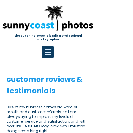
the sunshine coast's leading professional
photographer
customer reviews &
testimonials
90% of my business comes via word of
mouth and customer referrals, so I am
always trying to improve my levels of
customer service and satisfaction, and with
over
120+
5 STAR
Google reviews, I must be
doing something right!