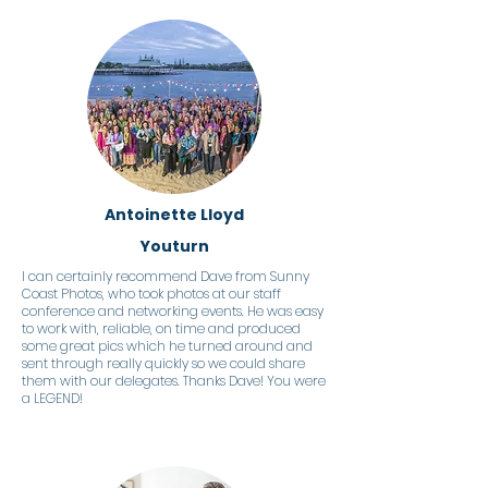
Antoinette Lloyd
Youturn
I can certainly recommend Dave from Sunny
Coast Photos, who took photos at our staff
conference and networking events. He was easy
to work with, reliable, on time and produced
some great pics which he turned around and
sent through really quickly so we could share
them with our delegates. Thanks Dave! You were
a LEGEND!