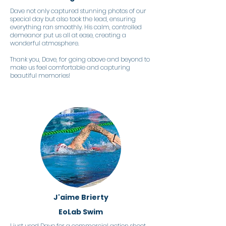
Dave not only captured stunning photos of our
special day but also took the lead, ensuring
everything ran smoothly. His calm, controlled
demeanor put us all at ease, creating a
wonderful atmosphere.
Thank you, Dave, for going above and beyond to
make us feel comfortable and capturing
beautiful memories!
J'aime Brierty
EoLab Swim
I just used Dave for a commercial action shoot