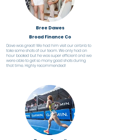
Bree Dawes
Broad Finance Co
Dave was great! We had him visit our airbnb to
take some shots of our team. We only had an
hour booked but he was super efficient and we
were able to get so many good shots during
that time. Highly recommended!