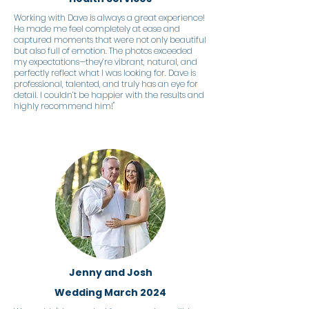
Working with Dave is always a great experience!
He made me feel completely at ease and
captured moments that were not only beautiful
but also full of emotion. The photos exceeded
my expectations—they’re vibrant, natural, and
perfectly reflect what I was looking for. Dave is
professional, talented, and truly has an eye for
detail. I couldn’t be happier with the results and
highly recommend him!"
Jenny and Josh
Wedding March 2024