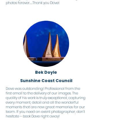
photos forever.....Thank you Dave!
Bek Doyle
Sunshine Coast Council
Dave was outstanding! Professional from the
first email to the delivery of our images. The
quality of his work is truly exceptional, capturing
every moment, detail and all the wonderful
moments that are now great memories for our
team. If you need an event photographer, don’t
hesitate – book Dave right away!