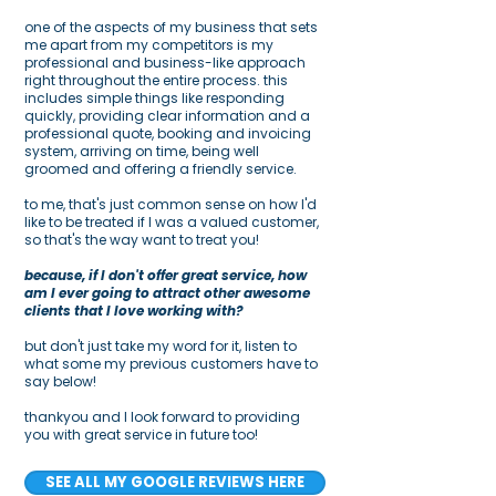
one of the aspects of my business that sets
me apart from my competitors is my
professional and business-like approach
right throughout the entire process. this
includes simple things like responding
quickly, providing clear information and a
professional quote, booking and invoicing
system, arriving on time, being well
groomed and offering a friendly service.
to me, that's just common sense on how I'd
like to be treated if I was a valued customer,
so that's the way want to treat you!
because, if I don't offer great service, how
am I ever going to attract other awesome
clients that I love working with?
but don't just take my word for it, listen to
what some my previous customers have to
say below!
thankyou and I look forward to providing
you with great service in future too!
SEE ALL MY GOOGLE REVIEWS HERE