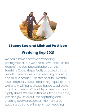
Stacey Lee and Michael Pattison
Wedding Sep 2021
We could have chosen any wedding
photographer, but we chose Dave, because he
is one of the best photographers on the
Sunshine Coast. He perfectly captured all the
beautiful memories of our wedding day, AND
had all our beautiful photos back to us within
seven days fully edited and in high quality. He is
so friendly, willing to please, happy to adjust to
any of our needs, affordable, professional and
highly skilled. We are so thankful for all the time,
love and joy Dave put into capturing and
creating every photograph memory of our
wedding day and will cherish our wedding