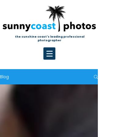
the sunshine coast's leading professional
photographer
Blog