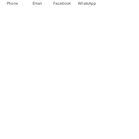
Phone
Email
Facebook
WhatsApp