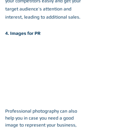
your competitors easily and get your 
target audience’s attention and 
interest, leading to additional sales. 
4. Images for PR
Professional photography can also 
help you in case you need a good 
image to represent your business, 