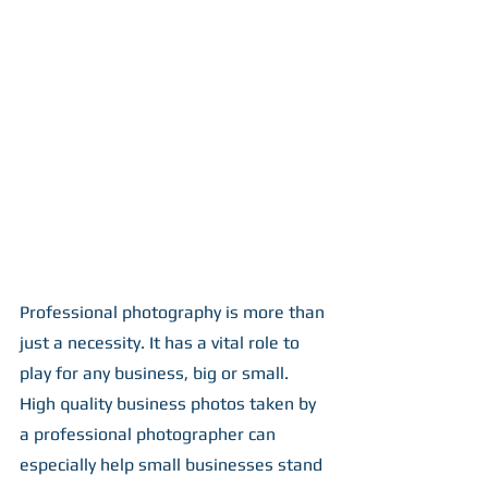
Professional photography is more than 
just a necessity. It has a vital role to 
play for any business, big or small. 
High quality business photos taken by 
a professional photographer can 
especially help small businesses stand 