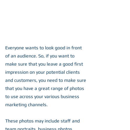
Everyone wants to look good in front 
of an audience. So, if you want to 
make sure that you leave a good first 
impression on your potential clients 
and customers, you need to make sure 
that you have a great range of photos 
to use across your various business 
marketing channels.
These photos may include staff and 
team portraits, business photos, 