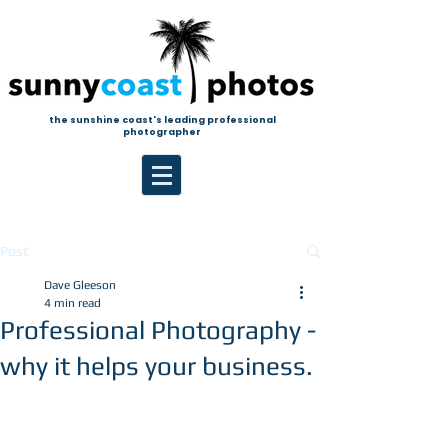
the sunshine coast's leading professional
photographer
Post
Dave Gleeson
4 min read
Professional Photography -
why it helps your business.