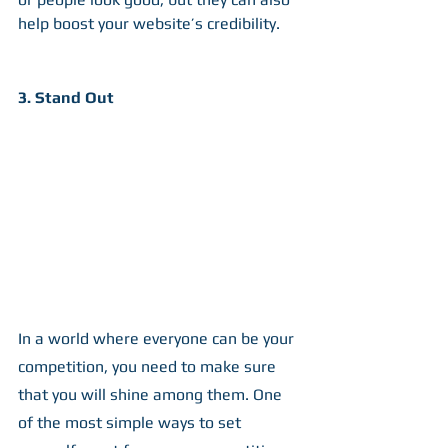
help boost your website’s credibility.
3. Stand Out
In a world where everyone can be your 
competition, you need to make sure 
that you will shine among them. One 
of the most simple ways to set 