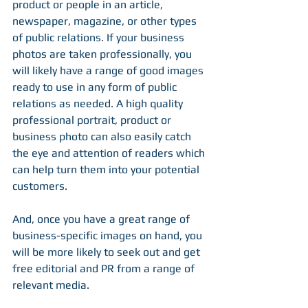
product or people in an article, 
newspaper, magazine, or other types 
of public relations. If your business 
photos are taken professionally, you 
will likely have a range of good images 
ready to use in any form of public 
relations as needed. A high quality 
professional portrait, product or 
business photo can also easily catch 
the eye and attention of readers which 
can help turn them into your potential 
customers.
And, once you have a great range of 
business-specific images on hand, you 
will be more likely to seek out and get 
free editorial and PR from a range of 
relevant media.