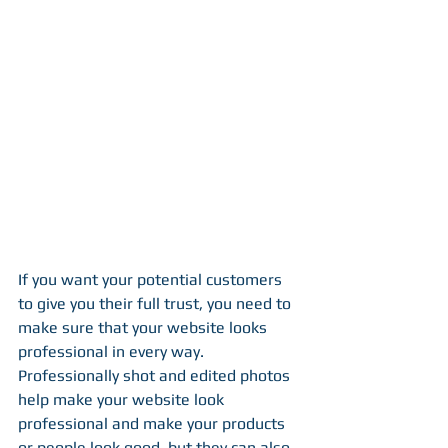
If you want your potential customers 
to give you their full trust, you need to 
make sure that your website looks 
professional in every way. 
Professionally shot and edited photos 
help make your website look 
professional and make your products 
or people look good, but they can also 