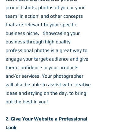
product shots, photos of you or your 
team 'in action' and other concepts 
that are relevant to your specific 
business niche.   Showcasing your 
business through high quality 
professional photos is a great way to 
engage your target audience and give 
them confidence in your products 
and/or services. Your photographer 
will also be able to assist with creative 
ideas and styling on the day, to bring 
out the best in you!
2. Give Your Website a Professional 
Look