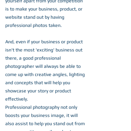
yourself apart from your competition 
is to make your business, product, or 
website stand out by having 
professional photos taken.
And, even if your business or product 
isn't the most 'exciting' business out 
there, a good professional 
photographer will always be able to 
come up with creative angles, lighting 
and concepts that will help you 
showcase your story or product 
effectively.
Professional photography not only 
boosts your business image, it will 
also assist to help you stand out from 