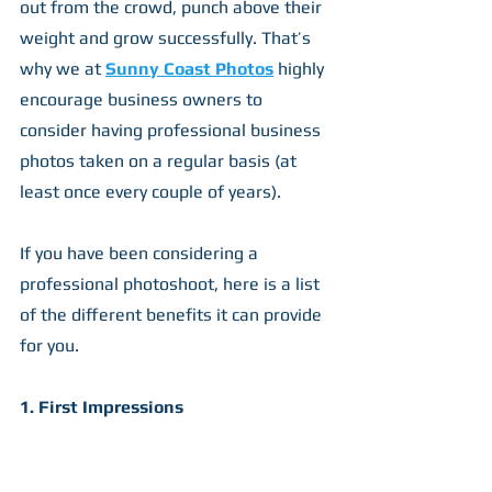
out from the crowd, punch above their 
weight and grow successfully. That’s 
why we at 
Sunny Coast Photos
 highly 
encourage business owners to 
consider having professional business 
photos taken on a regular basis (at 
least once every couple of years).
If you have been considering a 
professional photoshoot, here is a list 
of the different benefits it can provide 
for you.
1. First Impressions