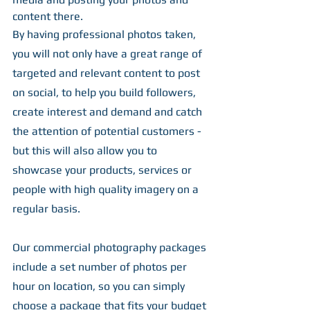
content there.
By having professional photos taken, 
you will not only have a great range of 
targeted and relevant content to post 
on social, to help you build followers, 
create interest and demand and catch 
the attention of potential customers - 
but this will also allow you to 
showcase your products, services or 
people with high quality imagery on a 
regular basis.
Our commercial photography packages 
include a set number of photos per 
hour on location, so you can simply 
choose a package that fits your budget 