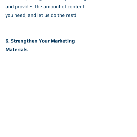
and provides the amount of content 
you need, and let us do the rest!
6. Strengthen Your Marketing 
Materials