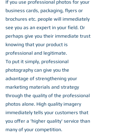
If you use professional photos for your 
business cards, packaging, flyers or 
brochures etc. people will immediately 
see you as an expert in your field. Or 
perhaps give you their immediate trust 
knowing that your product is 
professional and legitimate.
To put it simply, professional 
photography can give you the 
advantage of strengthening your 
marketing materials and strategy 
through the quality of the professional 
photos alone. High quality imagery 
immediately tells your customers that 
you offer a 'higher quality' service than 
many of your competition.