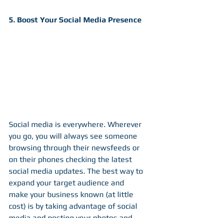
5. Boost Your Social Media Presence
Social media is everywhere. Wherever 
you go, you will always see someone 
browsing through their newsfeeds or 
on their phones checking the latest 
social media updates. The best way to 
expand your target audience and 
make your business known (at little 
cost) is by taking advantage of social 
media and posting your photos and 